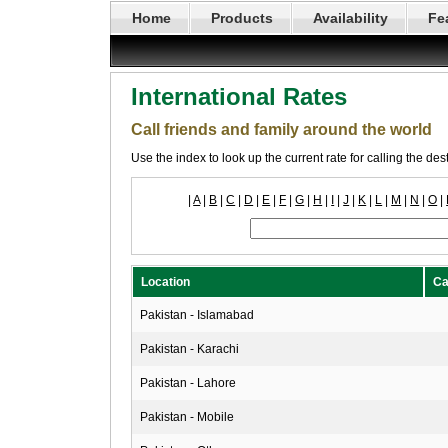
Home
Products
Availability
Fe
International Rates
Call friends and family around the world
Use the index to look up the current rate for calling the de
|
A
|
B
|
C
|
D
|
E
|
F
|
G
|
H
|
I
|
J
|
K
|
L
|
M
|
N
|
O
|
Location
Ca
Pakistan - Islamabad
Pakistan - Karachi
Pakistan - Lahore
Pakistan - Mobile