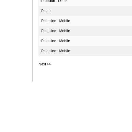
Pakistan - Other
Palau
Palestine - Mobile
Palestine - Mobile
Palestine - Mobile
Palestine - Mobile
Next
>>