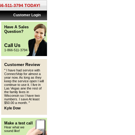
866-511-3794 TODAY!
Customer Login
Have A Sales
Question?
Call Us
1-866-511-3794
Customer Review
"
I have had service with
ConnectVoip for almost a
year now. As long as they
keep the service open I will
continue to use it. I live in
Las Vegas ane the rest of
the family lives in
Wisconsin so I have two
numbers. I save At least
$50.00 a month.
"
Kyle Dow
Make a test call
Hear what we
sound like!