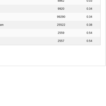
8862
0.03
9920
0.34
99290
0.34
aam
25522
0.38
2559
0.54
2557
0.54