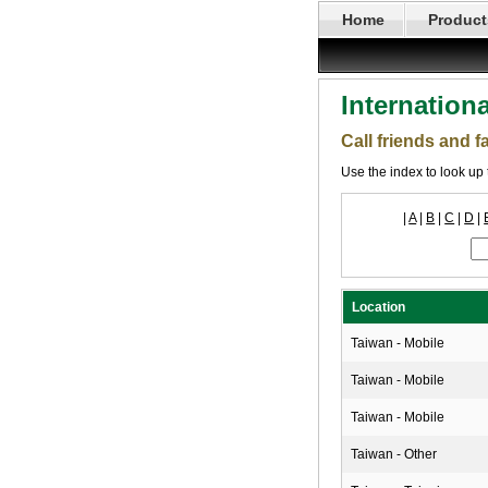
Home
Product
Internation
Call friends and 
Use the index to look up 
|
A
|
B
|
C
|
D
|
Location
Taiwan - Mobile
Taiwan - Mobile
Taiwan - Mobile
Taiwan - Other