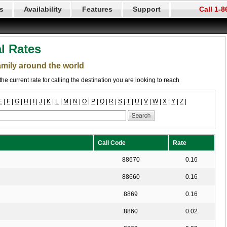
s
Availability
Features
Support
Call 1-
al Rates
family around the world
the current rate for calling the destination you are looking to reach
E
|
F
|
G
|
H
|
I
|
J
|
K
|
L
|
M
|
N
|
O
|
P
|
Q
|
R
|
S
|
T
|
U
|
V
|
W
|
X
|
Y
|
Z
|
Call Code
Rate
88670
0.16
88660
0.16
8869
0.16
8860
0.02