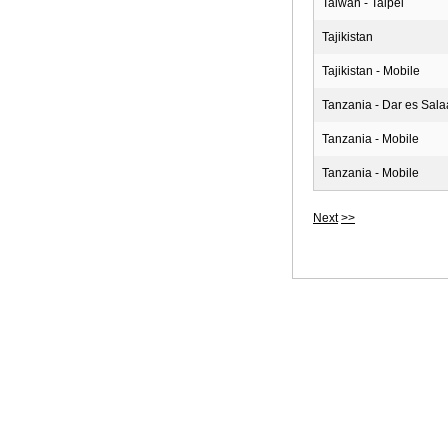
Taiwan - Taipei
Tajikistan
Tajikistan - Mobile
Tanzania - Dar es Sal
Tanzania - Mobile
Tanzania - Mobile
Next
>>